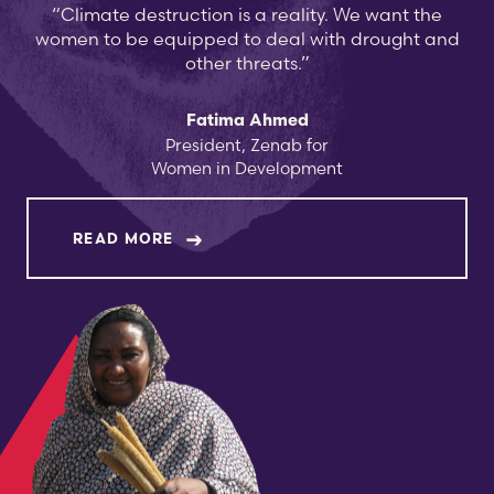
“Climate destruction is a reality. We want the
women to be equipped to deal with drought and
other threats.”
Fatima Ahmed
President, Zenab for
Women in Development
ABOUT FATIMA AHMED
READ MORE