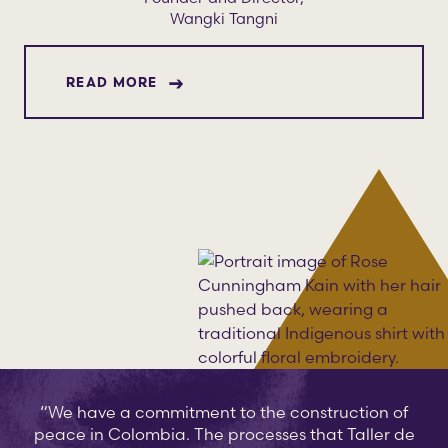
Wangki Tangni
ABOUT ROSE CUNNINGHAM KAIN
READ MORE
“We have a commitment to the construction of
peace in Colombia. The processes that Taller de