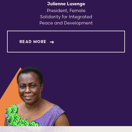
Julienne Lusenge
​​President, Female
Solidarity for Integrated
Peace and Development
ABOUT JULIENNE LUSENGE
READ MORE