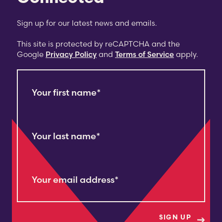
Sign up for our latest news and emails.
This site is protected by reCAPTCHA and the
Google
Privacy Policy
and
Terms of Service
apply.
Your first name
*
Your last name
*
Your email address
*