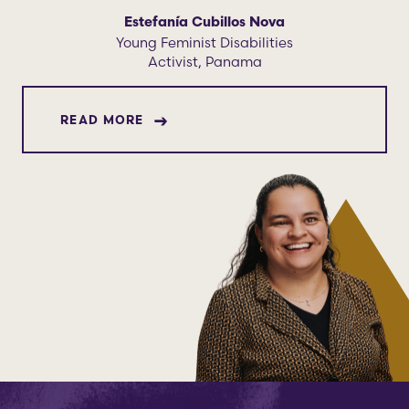
Estefanía Cubillos Nova
Young Feminist Disabilities
Activist, Panama
ABOUT ESTEFANÍA CUBILLOS NOVA
READ MORE