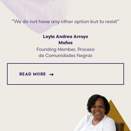
“We do not have any other option but to resist”
Leyla Andrea Arroyo
Muñoz
Founding Member, Proceso
de Comunidades Negras
ABOUT LEYLA ANDREA ARROYO MUÑ
READ MORE