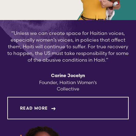
“Unless we can create space for Haitian voices,
especially women’s voices, in policies that affect
them, Haiti will continue to suffer. For true recovery
to happen, the US must take responsibility for some
of the abusive conditions in Haiti.”
Carine Jocelyn
Founder, Haitian Women's
Collective
ABOUT CARINE JOCELYN
READ MORE