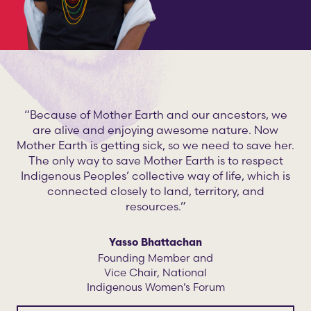
“Because of Mother Earth and our ancestors, we
are alive and enjoying awesome nature. Now
Mother Earth is getting sick, so we need to save her.
The only way to save Mother Earth is to respect
Indigenous Peoples’ collective way of life, which is
connected closely to land, territory, and
resources.”
Yasso Bhattachan
Founding Member and
Vice Chair, National
Indigenous Women’s Forum