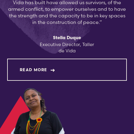
Vida has built have allowed us survivors, of the
armed conflict, to empower ourselves and to have
the strength and the capacity to be in key spaces
in the construction of peace.”
Stella Duque
Executive Director, Taller
de Vida
ABOUT STELLA DUQUE
READ MORE