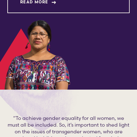
ABOUT ANA CETO CHÀVEZ
READ MORE
“To achieve gender equality for all women, we
must all be included. So, it’s important to shed light
on the issues of transgender women, who are