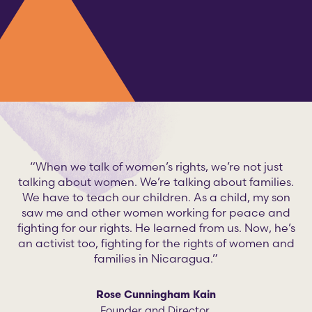
“When we talk of women’s rights, we’re not just
talking about women. We’re talking about families.
We have to teach our children. As a child, my son
saw me and other women working for peace and
fighting for our rights. He learned from us. Now, he’s
an activist too, fighting for the rights of women and
families in Nicaragua.”
Rose Cunningham Kain
Founder and Director,