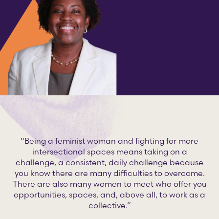
“Being a feminist woman and fighting for more
intersectional spaces means taking on a
challenge, a consistent, daily challenge because
you know there are many difficulties to overcome.
There are also many women to meet who offer you
opportunities, spaces, and, above all, to work as a
collective.”