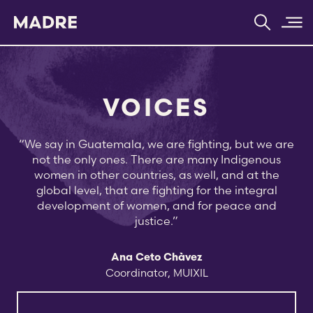
Home
VOICES
“We say in Guatemala, we are fighting, but we are
not the only ones. There are many Indigenous
women in other countries, as well, and at the
global level, that are fighting for the integral
development of women, and for peace and
justice.”
Ana Ceto Chàvez
Coordinator, MUIXIL