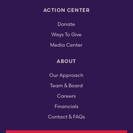
ACTION CENTER
Donate
Ways To Give
Media Center
ABOUT
Our Approach
Team & Board
Careers
Financials
Contact & FAQs