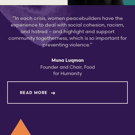
“In each crisis, women peacebuilders have the
experience to deal with social cohesion, racism,
and hatred – and highlight and support
community togetherness, which is so important for
preventing violence.”
Muna Luqman
Founder and Chair, Food
for Humanity
ABOUT MUNA LUQMAN
READ MORE