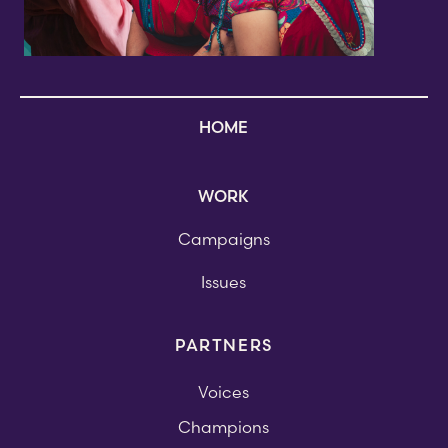
HOME
WORK
Campaigns
Issues
PARTNERS
Voices
Champions