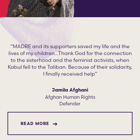
“MADRE and its supporters saved my life and the
lives of my children…Thank God for the connection
to the sisterhood and the feminist activists, when
Kabul fell to the Taliban. Because of their solidarity,
I finally received help”
Jamila Afghani
Afghan Human Rights
Defender
ABOUT JAMILA AFGHANI
READ MORE