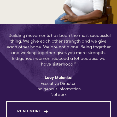
“Building movements has been the most successful
thing. We give each other strength and we give
each other hope. We are not alone. Being together
and working together gives you more strength.
Indigenous women succeed a lot because we
have sisterhood.”
Lucy Mulenkei
Executive Director,
Indigenous Information
Network
ABOUT LUCY MULENKEI
READ MORE