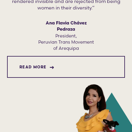
rendered invisible and are rejected from being
women in their diversity.”
Ana Flavia Chávez
Pedraza
President,
Peruvian Trans Movement
of Arequipa
ABOUT ANA FLAVIA CHÁVEZ PEDRAZ
READ MORE