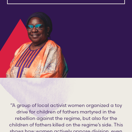
“A group of local activist women organized a toy
drive for children of fathers martyred in the
rebellion against the regime, but also for the
children of fathers killed on the regime’s side. This
shows how women actively oppose division, even