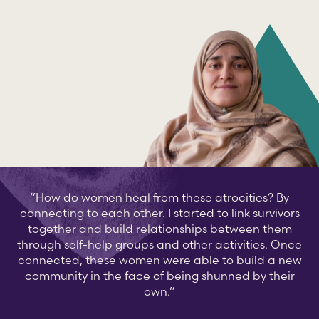
“How do women heal from these atrocities? By
connecting to each other. I started to link survivors
together and build relationships between them
through self-help groups and other activities. Once
connected, these women were able to build a new
community in the face of being shunned by their
own.”