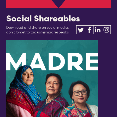
Social Shareables
Download and share on social media,
don’t forget to tag us! @madrespeaks