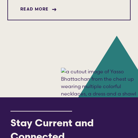
ABOUT YASSO BHATTACHAN
READ MORE
Stay Current and
Connected