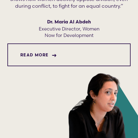
during conflict, to fight for an equal country.”
Dr. Maria Al Abdeh
Executive Director, Women
Now for Development
ABOUT DR. MARIA AL ABDEH
READ MORE