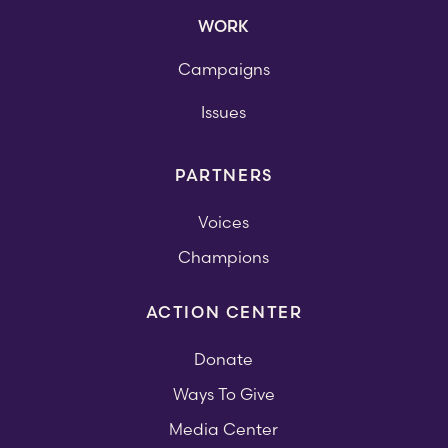
WORK
Campaigns
Issues
PARTNERS
Voices
Champions
ACTION CENTER
Donate
Ways To Give
Media Center