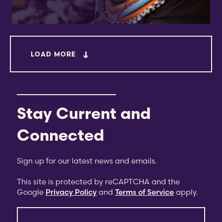
LOAD MORE
Stay Current and
Connected
Sign up for our latest news and emails.
This site is protected by reCAPTCHA and the
Google
Privacy Policy
and
Terms of Service
apply.