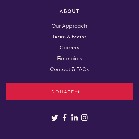
ABOUT
Our Approach
Team & Board
Careers
Financials
Contact & FAQs
DONATE