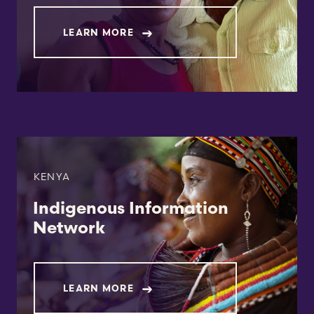
LEARN MORE
KENYA
Indigenous Information
Network
LEARN MORE