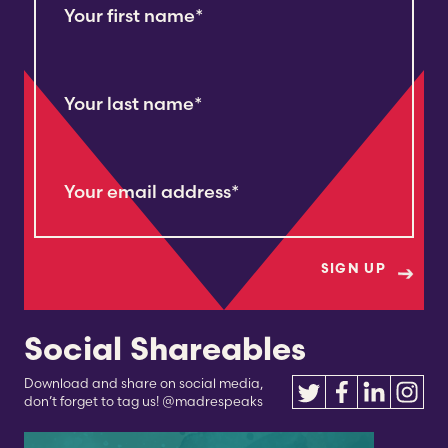
Your first name
*
Your last name
*
Your email address
*
Social Shareables
Download and share on social media,
don’t forget to tag us! @madrespeaks