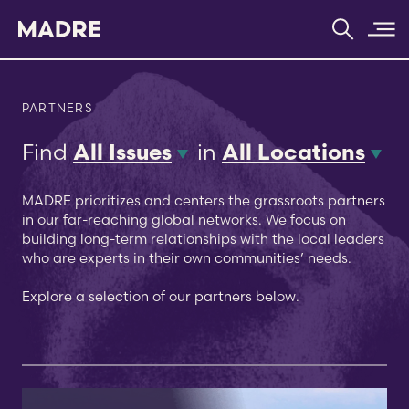
Home
PARTNERS
Find
in
All Issues
All Locations
MADRE prioritizes and centers the grassroots partners
in our far-reaching global networks. We focus on
building long-term relationships with the local leaders
who are experts in their own communities’ needs.
Explore a selection of our partners below.