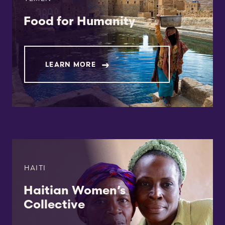
Food for Humanity
LEARN MORE
HAITI
Haitian Women’s
Collective