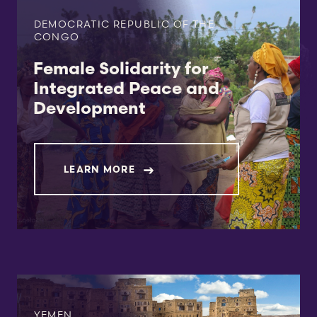
DEMOCRATIC REPUBLIC OF THE
CONGO
Female Solidarity for
Integrated Peace and
Development
LEARN MORE
YEMEN