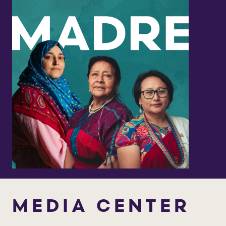
MEDIA CENTER