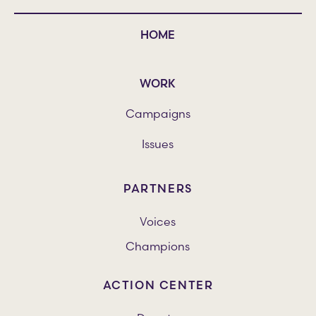
HOME
WORK
Campaigns
Issues
PARTNERS
Voices
Champions
ACTION CENTER