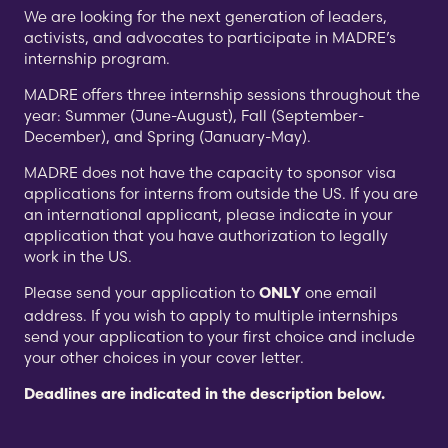
We are looking for the next generation of leaders,
activists, and advocates to participate in MADRE’s
internship program.
MADRE offers three internship sessions throughout the
year: Summer (June-August), Fall (September-
December), and Spring (January-May).
MADRE does not have the capacity to sponsor visa
applications for interns from outside the US. If you are
an international applicant, please indicate in your
application that you have authorization to legally
work in the US.
Please send your application to
one email
ONLY
address. If you wish to apply to multiple internships
send your application to your first choice and include
your other choices in your cover letter.
Deadlines are indicated in the description below.