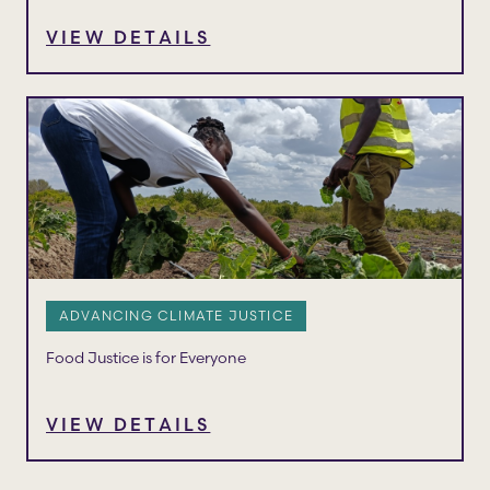
VIEW DETAILS
ADVANCING CLIMATE JUSTICE
Food Justice is for Everyone
VIEW DETAILS