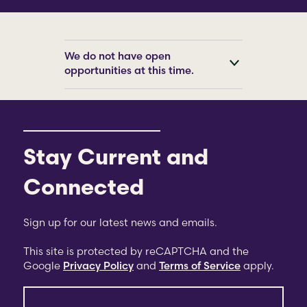
We do not have open
opportunities at this time.
Stay Current and
Connected
Sign up for our latest news and emails.
This site is protected by reCAPTCHA and the
Google
Privacy Policy
and
Terms of Service
apply.