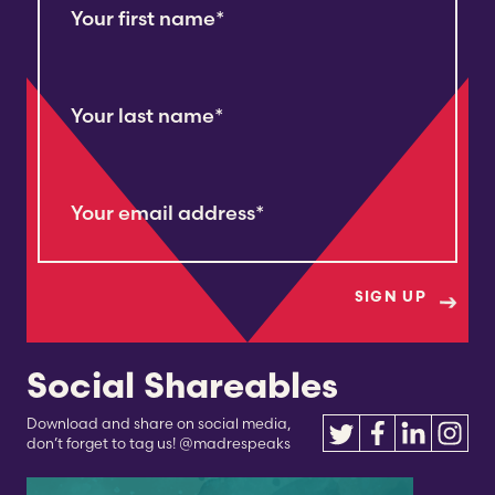
Your first name
*
Your last name
*
Your email address
*
Social Shareables
Download and share on social media,
don’t forget to tag us! @madrespeaks