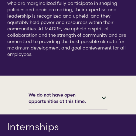
who are marginalized fully participate in shaping
policies and decision making, their expertise and
leadership is recognized and upheld, and they
equitably hold power and resources within their
communities. At MADRE, we uphold a spirit of
collaboration and the strength of community and are
committed to providing the best possible climate for
maximum development and goal achievement for all
employees.
We do not have open
opportunities at this time.
Internships