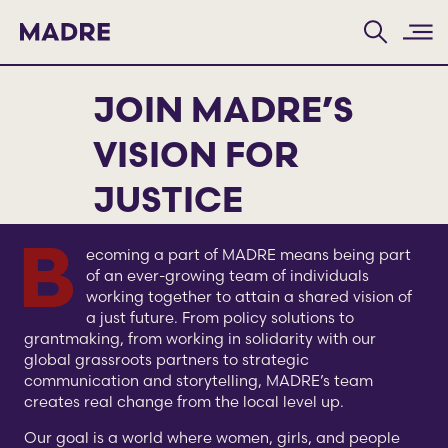
Home
JOIN MADRE’S
VISION FOR
JUSTICE
Becoming a part of MADRE means being part
of an ever-growing team of individuals
working together to attain a shared vision of
a just future. From policy solutions to
grantmaking, from working in solidarity with our
global grassroots partners to strategic
communication and storytelling, MADRE’s team
creates real change from the local level up.
Our goal is a world where women, girls, and people