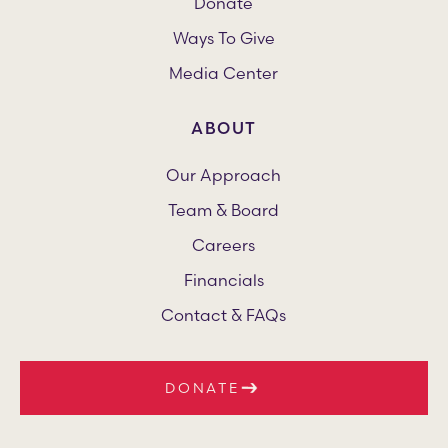
Donate
Ways To Give
Media Center
ABOUT
Our Approach
Team & Board
Careers
Financials
Contact & FAQs
DONATE