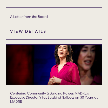
A Letter from the Board
VIEW DETAILS
Centering Community & Building Power: MADRE’s
Executive Director Yifat Susskind Reflects on 30 Years at
MADRE