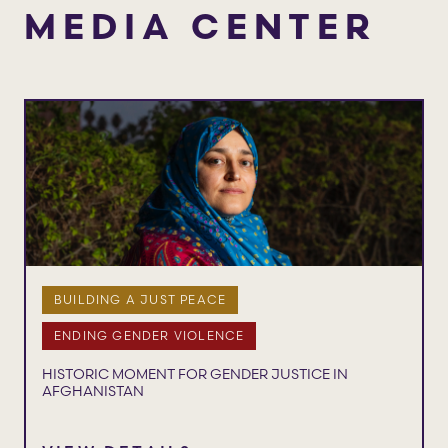
MEDIA CENTER
BUILDING A JUST PEACE
ENDING GENDER VIOLENCE
HISTORIC MOMENT FOR GENDER JUSTICE IN
AFGHANISTAN