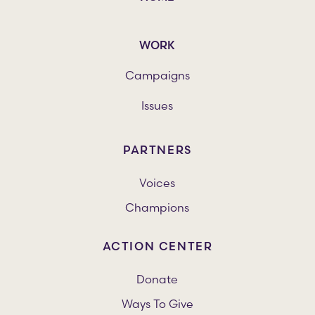
WORK
Campaigns
Issues
PARTNERS
Voices
Champions
ACTION CENTER
Donate
Ways To Give