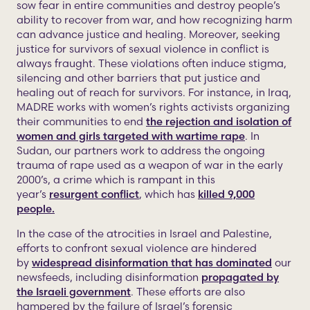
sow fear in entire communities and destroy people’s
ability to recover from war, and how recognizing harm
can advance justice and healing. Moreover, seeking
justice for survivors of sexual violence in conflict is
always fraught. These violations often induce stigma,
silencing and other barriers that put justice and
healing out of reach for survivors. For instance, in Iraq,
MADRE works with women’s rights activists organizing
their communities to end
the rejection and isolation of
women and girls targeted with wartime rape
. In
Sudan, our partners work to address the ongoing
trauma of rape used as a weapon of war in the early
2000’s, a crime which is rampant in this
year’s
resurgent conflict
, which has
killed 9,000
people.
In the case of the atrocities in Israel and Palestine,
efforts to confront sexual violence are hindered
by
widespread disinformation that has dominated
our
newsfeeds, including disinformation
propagated by
the Israeli government
. These efforts are also
hampered by the failure of Israel’s forensic