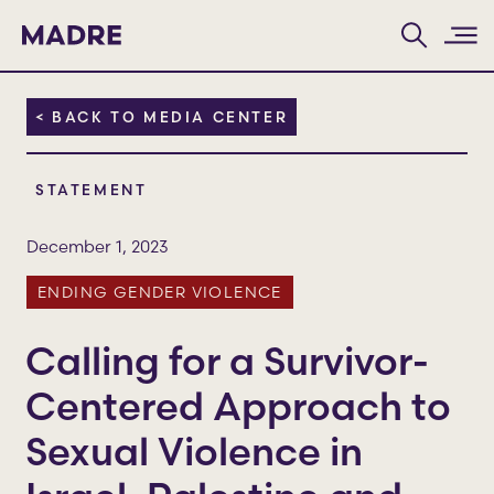
Home
< BACK TO MEDIA CENTER
STATEMENT
December 1, 2023
ENDING GENDER VIOLENCE
Calling for a Survivor-
Centered Approach to
Sexual Violence in