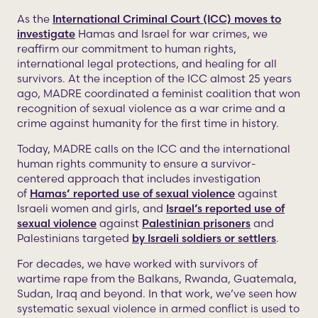
As the
International Criminal Court (ICC) moves to
investigate
Hamas and Israel for war crimes, we
reaffirm our commitment to human rights,
international legal protections, and healing for all
survivors. At the inception of the ICC almost 25 years
ago, MADRE coordinated a feminist coalition that won
recognition of sexual violence as a war crime and a
crime against humanity for the first time in history.
Today, MADRE calls on the ICC and the international
human rights community to ensure a survivor-
centered approach that includes investigation
of
Hamas’ reported use of sexual violence
against
Israeli women and girls, and
Israel’s reported use of
sexual violence
against
Palestinian prisoners
and
Palestinians targeted
by Israeli soldiers or settlers
.
For decades, we have worked with survivors of
wartime rape from the Balkans, Rwanda, Guatemala,
Sudan, Iraq and beyond. In that work, we’ve seen how
systematic sexual violence in armed conflict is used to