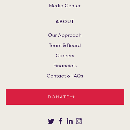
Media Center
ABOUT
Our Approach
Team & Board
Careers
Financials
Contact & FAQs
DONATE