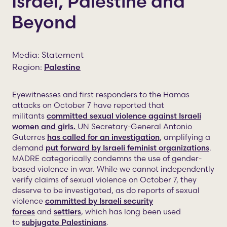
Israel, Palestine and
Beyond
Media: Statement
Region:
Palestine
Eyewitnesses and first responders to the Hamas
attacks on October 7 have reported that
militants
committed sexual violence against Israeli
women and girls.
UN Secretary-General Antonio
Guterres
has called for an investigation
, amplifying a
demand
put forward by Israeli feminist organizations
.
MADRE categorically condemns the use of gender-
based violence in war. While we cannot independently
verify claims of sexual violence on October 7, they
deserve to be investigated, as do reports of sexual
violence
committed by Israeli security
forces
and
settlers
, which has long been used
to
subjugate Palestinians
.