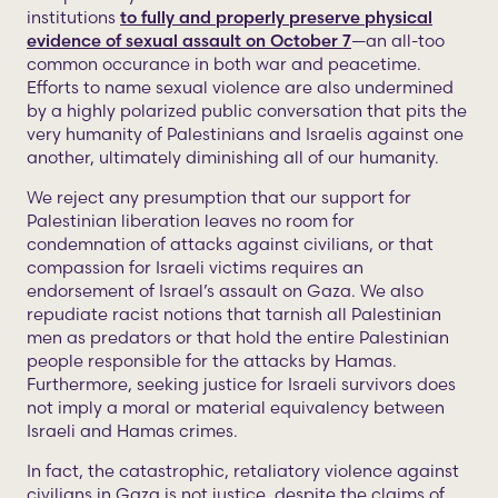
institutions
to fully and properly preserve physical
evidence of sexual assault on October 7
—an all-too
common occurance in both war and peacetime.
Efforts to name sexual violence are also undermined
by a highly polarized public conversation that pits the
very humanity of Palestinians and Israelis against one
another, ultimately diminishing all of our humanity.
We reject any presumption that our support for
Palestinian liberation leaves no room for
condemnation of attacks against civilians, or that
compassion for Israeli victims requires an
endorsement of Israel’s assault on Gaza. We also
repudiate racist notions that tarnish all Palestinian
men as predators or that hold the entire Palestinian
people responsible for the attacks by Hamas.
Furthermore, seeking justice for Israeli survivors does
not imply a moral or material equivalency between
Israeli and Hamas crimes.
In fact, the catastrophic, retaliatory violence against
civilians in Gaza is not justice, despite the claims of