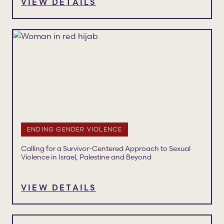
VIEW DETAILS
ENDING GENDER VIOLENCE
Calling for a Survivor-Centered Approach to Sexual
Violence in Israel, Palestine and Beyond
VIEW DETAILS