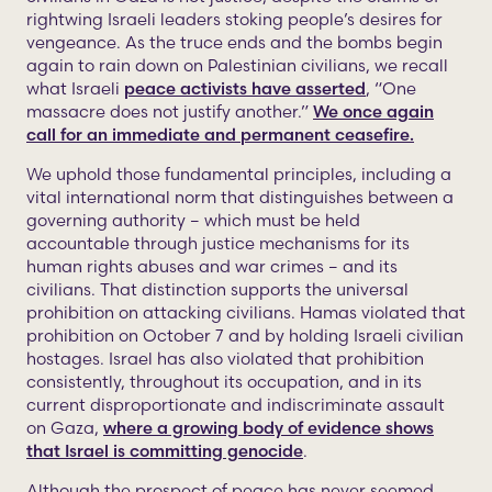
rightwing Israeli leaders stoking people’s desires for
vengeance. As the truce ends and the bombs begin
again to rain down on Palestinian civilians, we recall
what Israeli
peace activists have asserted
, “One
massacre does not justify another.”
We once again
call for an immediate and permanent ceasefire.
We uphold those fundamental principles, including a
vital international norm that distinguishes between a
governing authority – which must be held
accountable through justice mechanisms for its
human rights abuses and war crimes – and its
civilians. That distinction supports the universal
prohibition on attacking civilians. Hamas violated that
prohibition on October 7 and by holding Israeli civilian
hostages. Israel has also violated that prohibition
consistently, throughout its occupation, and in its
current disproportionate and indiscriminate assault
on Gaza,
where a growing body of evidence shows
that Israel is committing genocide
.
Although the prospect of peace has never seemed