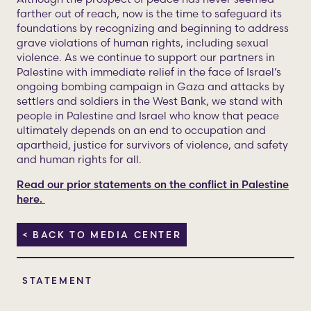
farther out of reach, now is the time to safeguard its
foundations by recognizing and beginning to address
grave violations of human rights, including sexual
violence. As we continue to support our partners in
Palestine with immediate relief in the face of Israel’s
ongoing bombing campaign in Gaza and attacks by
settlers and soldiers in the West Bank, we stand with
people in Palestine and Israel who know that peace
ultimately depends on an end to occupation and
apartheid, justice for survivors of violence, and safety
and human rights for all.
Read our prior statements on the conflict in Palestine
here.
< BACK TO MEDIA CENTER
STATEMENT