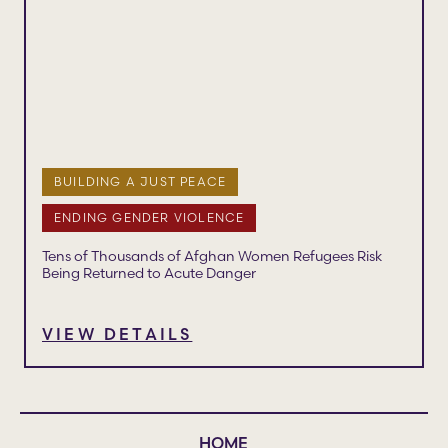
BUILDING A JUST PEACE
ENDING GENDER VIOLENCE
Tens of Thousands of Afghan Women Refugees Risk
Being Returned to Acute Danger
VIEW DETAILS
HOME