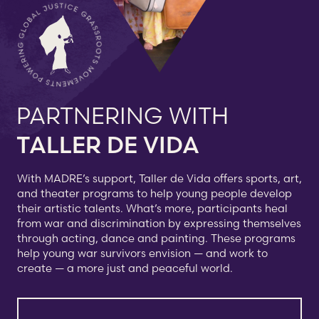
PARTNERING WITH
TALLER DE VIDA
With MADRE’s support, Taller de Vida offers sports, art,
and theater programs to help young people develop
their artistic talents. What’s more, participants heal
from war and discrimination by expressing themselves
through acting, dance and painting. These programs
help young war survivors envision — and work to
create — a more just and peaceful world.