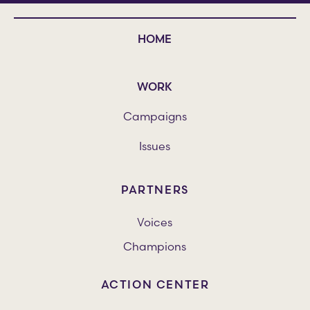
HOME
WORK
Campaigns
Issues
PARTNERS
Voices
Champions
ACTION CENTER