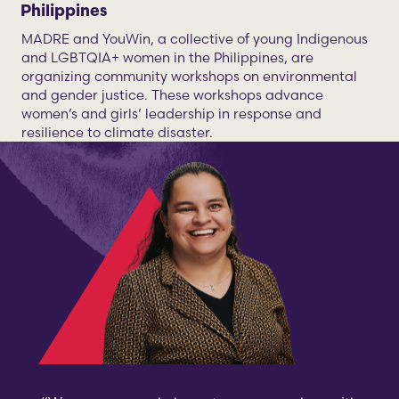
Philippines
MADRE and YouWin, a collective of young Indigenous
and LGBTQIA+ women in the Philippines, are
organizing community workshops on environmental
and gender justice. These workshops advance
women’s and girls’ leadership in response and
resilience to climate disaster.