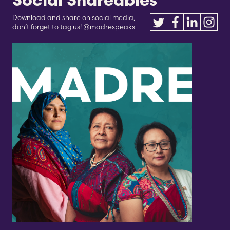
Social Shareables
Download and share on social media,
don’t forget to tag us! @madrespeaks