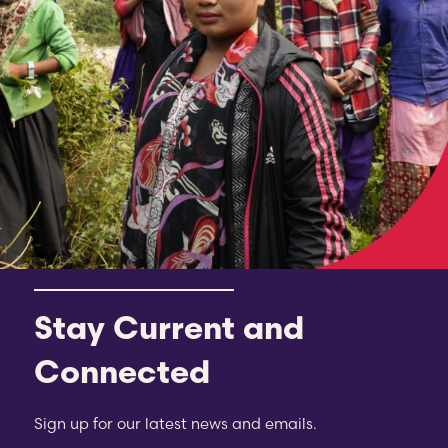
Stay Current and
Connected
Sign up for our latest news and emails.