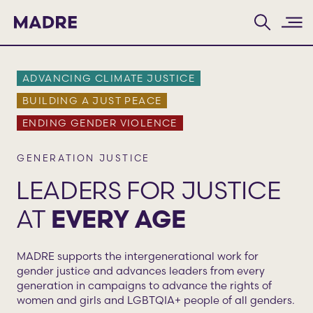
Home
ADVANCING CLIMATE JUSTICE
BUILDING A JUST PEACE
ENDING GENDER VIOLENCE
GENERATION JUSTICE
LEADERS FOR JUSTICE
AT
EVERY AGE
MADRE supports the intergenerational work for
gender justice and advances leaders from every
generation in campaigns to advance the rights of
women and girls and LGBTQIA+ people of all genders.