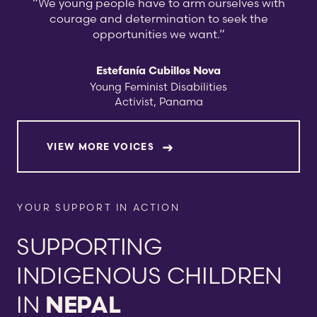
“We young people have to arm ourselves with
courage and determination to seek the
opportunities we want.”
Estefanía Cubillos Nova
Young Feminist Disabilities
Activist, Panama
VIEW MORE VOICES
YOUR SUPPORT IN ACTION
SUPPORTING
INDIGENOUS CHILDREN
IN
NEPAL