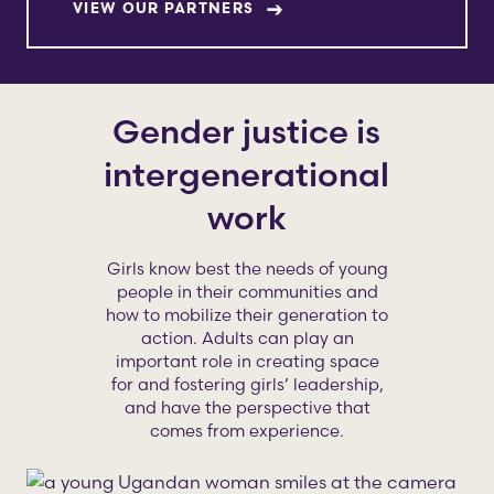
VIEW OUR PARTNERS
Gender justice is
intergenerational
work
Girls know best the needs of young
people in their communities and
how to mobilize their generation to
action. Adults can play an
important role in creating space
for and fostering girls’ leadership,
and have the perspective that
comes from experience.