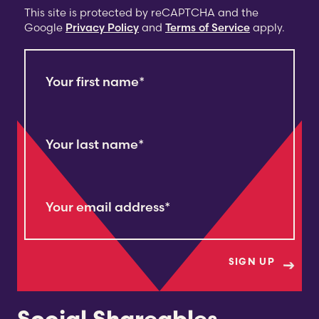
This site is protected by reCAPTCHA and the
Google
Privacy Policy
and
Terms of Service
apply.
Your first name
*
Your last name
*
Your email address
*