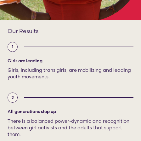
Our Results
1
Girls are leading
Girls, including trans girls, are mobilizing and leading
youth movements.
2
All generations step up
There is a balanced power-dynamic and recognition
between girl activists and the adults that support
them.