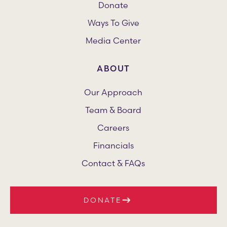
Donate
Ways To Give
Media Center
ABOUT
Our Approach
Team & Board
Careers
Financials
Contact & FAQs
DONATE