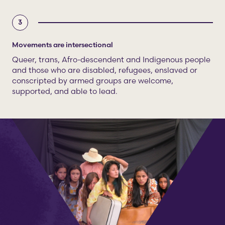
3
Movements are intersectional
Queer, trans, Afro-descendent and Indigenous people
and those who are disabled, refugees, enslaved or
conscripted by armed groups are welcome,
supported, and able to lead.