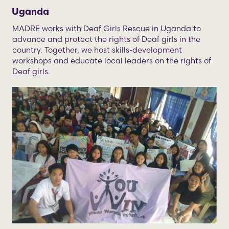
Uganda
MADRE works with Deaf Girls Rescue in Uganda to
advance and protect the rights of Deaf girls in the
country. Together, we host skills-development
workshops and educate local leaders on the rights of
Deaf girls.