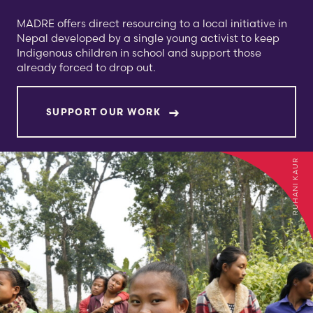
MADRE offers direct resourcing to a local initiative in
Nepal developed by a single young activist to keep
Indigenous children in school and support those
already forced to drop out.
SUPPORT OUR WORK
RUHANI KAUR