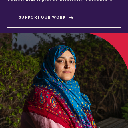
SUPPORT OUR WORK