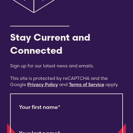
Stay Current and
Connected
Sign up for our latest news and emails.
This site is protected by reCAPTCHA and the
Google
Privacy Policy
and
Terms of Service
apply.
Your first name
*