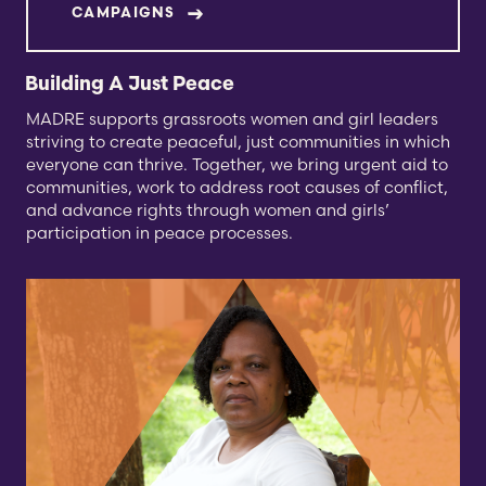
CAMPAIGNS
Building A Just Peace
MADRE supports grassroots women and girl leaders
striving to create peaceful, just communities in which
everyone can thrive. Together, we bring urgent aid to
communities, work to address root causes of conflict,
and advance rights through women and girls’
participation in peace processes.