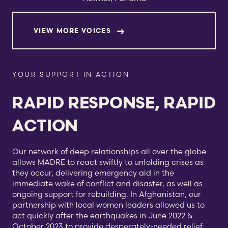
VIEW MORE VOICES
YOUR SUPPORT IN ACTION
RAPID RESPONSE, RAPID
ACTION
Our network of deep relationships all over the globe
allows MADRE to react swiftly to unfolding crises as
they occur, delivering emergency aid in the
immediate wake of conflict and disaster, as well as
ongoing support for rebuilding. In Afghanistan, our
partnership with local women leaders allowed us to
act quickly after the earthquakes in June 2022 &
October 2023 to provide desperately-needed relief.