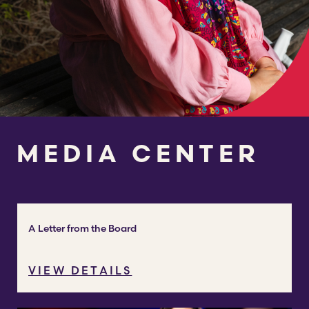
MEDIA CENTER
A Letter from the Board
VIEW DETAILS