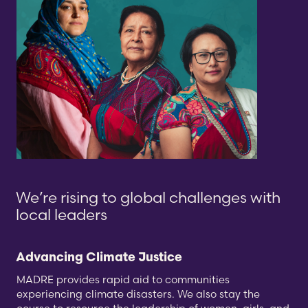
We’re rising to
global challenges
with
local leaders
Advancing Climate Justice
MADRE provides rapid aid to communities
experiencing climate disasters. We also stay the