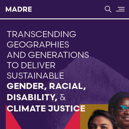
Home
TRANSCENDING
GEOGRAPHIES
AND GENERATIONS
TO DELIVER
SUSTAINABLE
GENDER,
RACIAL,
&
DISABILITY,
CLIMATE JUSTICE