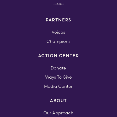
Issues
PARTNERS
Voices
Champions
ACTION CENTER
Donate
Ways To Give
Media Center
ABOUT
Our Approach