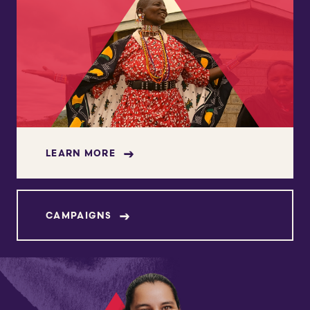
LEARN MORE
CAMPAIGNS