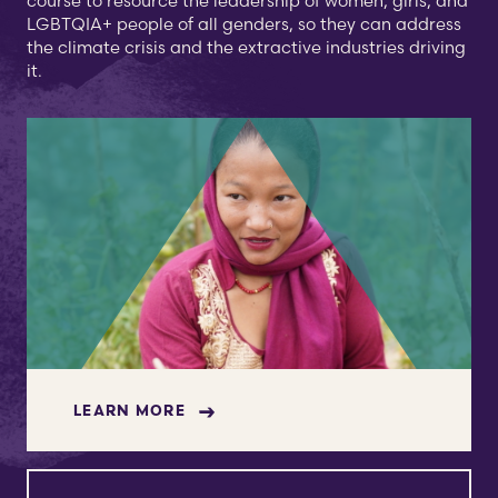
course to resource the leadership of women, girls, and
LGBTQIA+ people of all genders, so they can address
the climate crisis and the extractive industries driving
it.
LEARN MORE