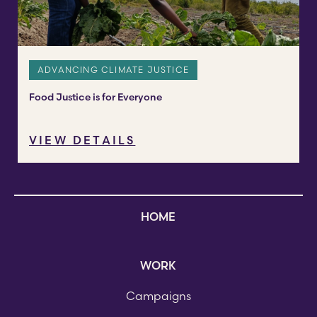
ADVANCING CLIMATE JUSTICE
Food Justice is for Everyone
VIEW DETAILS
HOME
WORK
Campaigns