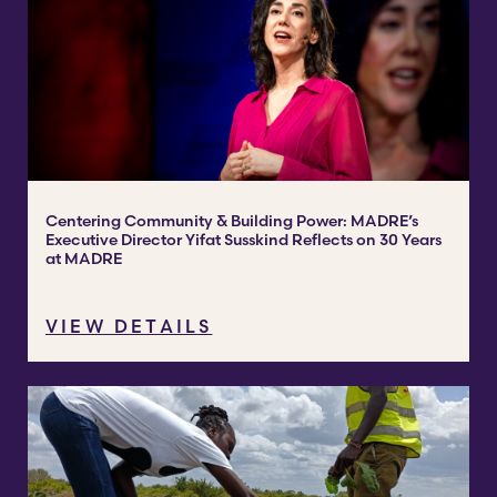
Centering Community & Building Power: MADRE’s
Executive Director Yifat Susskind Reflects on 30 Years
at MADRE
VIEW DETAILS