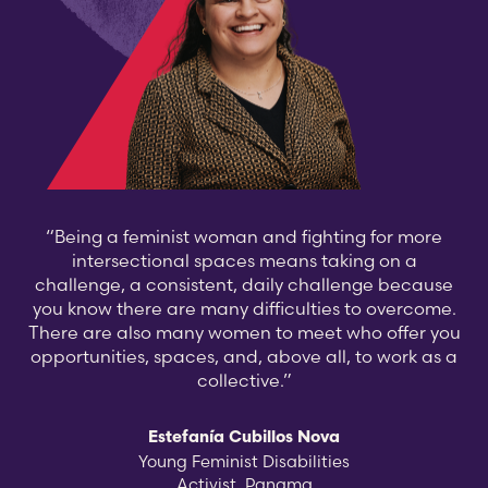
“Being a feminist woman and fighting for more
intersectional spaces means taking on a
challenge, a consistent, daily challenge because
you know there are many difficulties to overcome.
There are also many women to meet who offer you
opportunities, spaces, and, above all, to work as a
collective.”
Estefanía Cubillos Nova
Young Feminist Disabilities
Activist, Panama