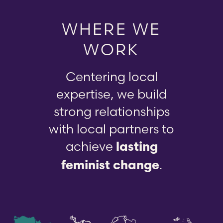
WHERE WE
WORK
Centering local
expertise, we build
strong relationships
with local partners to
achieve
lasting
.
feminist change