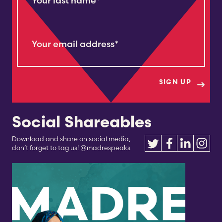
Your last name
*
Your email address
*
Social Shareables
Download and share on social media,
don’t forget to tag us! @madrespeaks