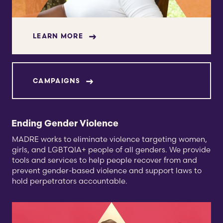
LEARN MORE
CAMPAIGNS
Ending Gender Violence
MADRE works to eliminate violence targeting women,
girls, and LGBTQIA+ people of all genders. We provide
tools and services to help people recover from and
prevent gender-based violence and support laws to
hold perpetrators accountable.