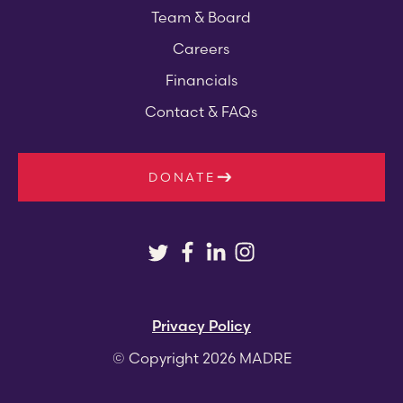
Team & Board
Careers
Financials
Contact & FAQs
DONATE
Privacy Policy
© Copyright 2026 MADRE